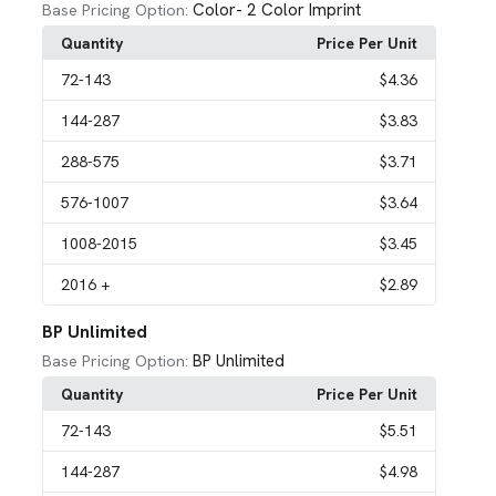
Color- 2 Color Imprint
Base Pricing Option:
Quantity
Price Per Unit
72
-143
$4.36
144
-287
$3.83
288
-575
$3.71
576
-1007
$3.64
1008
-2015
$3.45
2016
+
$2.89
BP Unlimited
BP Unlimited
Base Pricing Option:
Quantity
Price Per Unit
72
-143
$5.51
144
-287
$4.98