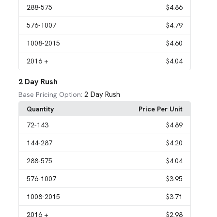
288
-575
$4.86
576
-1007
$4.79
1008
-2015
$4.60
2016
+
$4.04
2 Day Rush
2 Day Rush
Base Pricing Option:
Quantity
Price Per Unit
72
-143
$4.89
144
-287
$4.20
288
-575
$4.04
576
-1007
$3.95
1008
-2015
$3.71
2016
+
$2.98