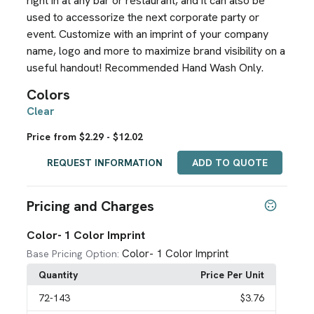
right in at any bar or restaurant, and it can also be
used to accessorize the next corporate party or
event. Customize with an imprint of your company
name, logo and more to maximize brand visibility on a
useful handout! Recommended Hand Wash Only.
Colors
Clear
Price from $2.29 - $12.02
REQUEST INFORMATION
ADD TO QUOTE
Pricing and Charges
Color- 1 Color Imprint
Color- 1 Color Imprint
Base Pricing Option:
Quantity
Price Per Unit
72
-143
$3.76