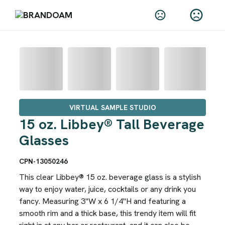
VIRTUAL SAMPLE STUDIO
15 oz. Libbey® Tall Beverage
Glasses
CPN-13050246
This clear Libbey® 15 oz. beverage glass is a stylish
way to enjoy water, juice, cocktails or any drink you
fancy. Measuring 3"W x 6 1/4"H and featuring a
smooth rim and a thick base, this trendy item will fit