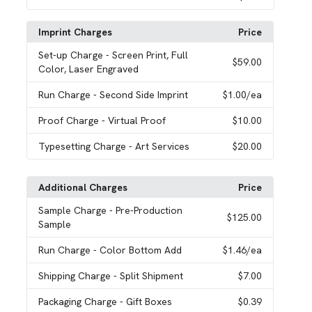
Imprint Charges
Price
Set-up Charge
- Screen Print, Full
$59.00
Color, Laser Engraved
Run Charge
- Second Side Imprint
$1.00
/ea
Proof Charge
- Virtual Proof
$10.00
Typesetting Charge
- Art Services
$20.00
Additional Charges
Price
Sample Charge
- Pre-Production
$125.00
Sample
Run Charge
- Color Bottom Add
$1.46
/ea
Shipping Charge
- Split Shipment
$7.00
Packaging Charge
- Gift Boxes
$0.39