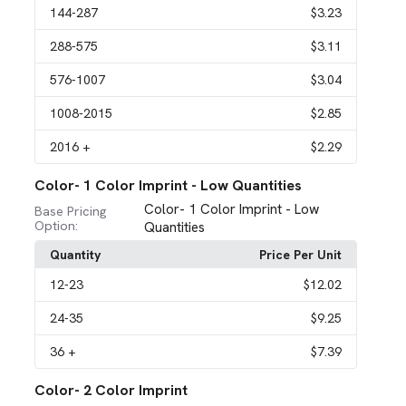
144
-287
$3.23
288
-575
$3.11
576
-1007
$3.04
1008
-2015
$2.85
2016
+
$2.29
Color- 1 Color Imprint - Low Quantities
Color- 1 Color Imprint - Low
Base Pricing
Option:
Quantities
Quantity
Price Per Unit
12
-23
$12.02
24
-35
$9.25
36
+
$7.39
Color- 2 Color Imprint