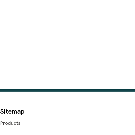
Sitemap
Products