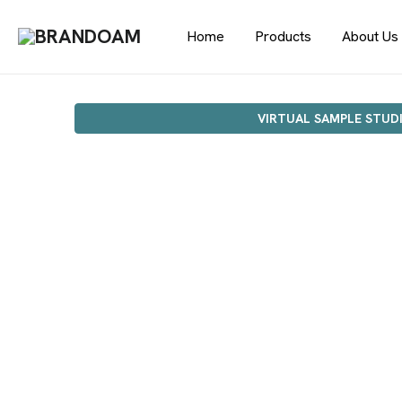
Home
Products
About Us
VIRTUAL SAMPLE STUD