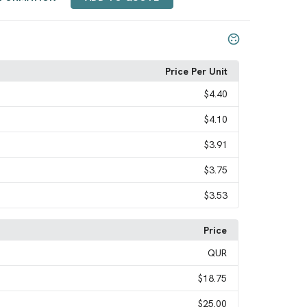
Price Per Unit
$4.40
$4.10
$3.91
$3.75
$3.53
Price
QUR
$18.75
$25.00