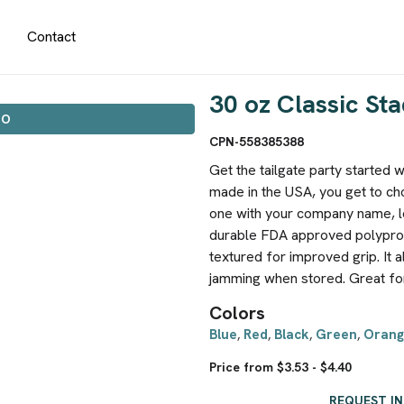
Contact
30 oz Classic S
IO
CPN-558385388
Get the tailgate party started 
made in the USA, you get to c
one with your company name, lo
durable FDA approved polypropy
textured for improved grip. It a
jamming when stored. Great fo
Colors
Blue
Red
Black
Green
Orang
,
,
,
,
Price from $3.53 - $4.40
REQUEST I