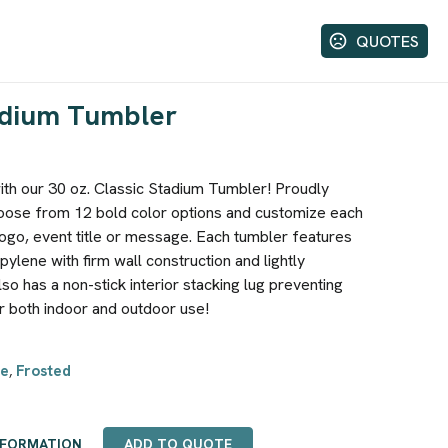
QUOTES
tadium Tumbler
with our 30 oz. Classic Stadium Tumbler! Proudly
hoose from 12 bold color options and customize each
go, event title or message. Each tumbler features
lene with firm wall construction and lightly
lso has a non-stick interior stacking lug preventing
r both indoor and outdoor use!
e
Frosted
,
NFORMATION
ADD TO QUOTE