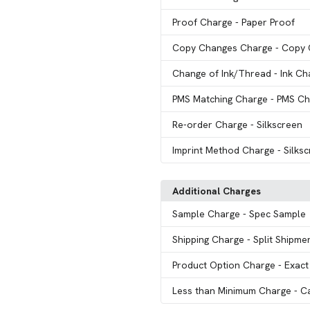
Proof Charge
- Paper Proof
Copy Changes Charge
- Copy
Change of Ink/Thread
- Ink C
PMS Matching Charge
- PMS Ch
Re-order Charge
- Silkscreen
Imprint Method Charge
- Silks
Additional Charges
Sample Charge
- Spec Sample
Shipping Charge
- Split Shipme
Product Option Charge
- Exact
Less than Minimum Charge
- C