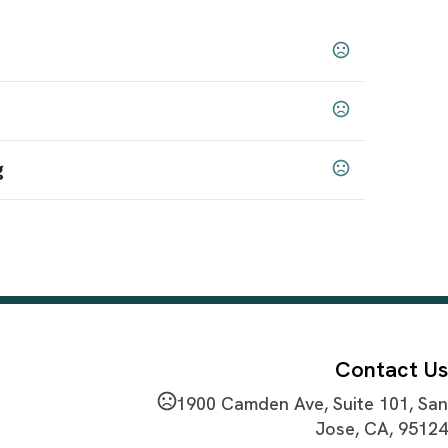
Frosted
,
g
 65 chemicals
Contact Us
1900 Camden Ave, Suite 101, San
Jose, CA, 95124