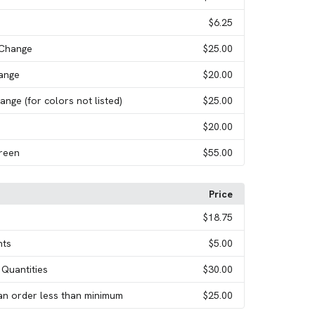
$6.25
 Change
$25.00
hange
$20.00
ange (for colors not listed)
$25.00
$20.00
creen
$55.00
Price
$18.75
nts
$5.00
 Quantities
$30.00
an order less than minimum
$25.00