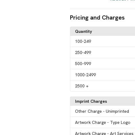
Pricing and Charges
Quantity
100
-249
250
-499
500
-999
1000
-2499
2500
+
Imprint Charges
Other Charge
- Unimprinted
Artwork Charge
- Type Logo
Artwork Charge
- Art Services