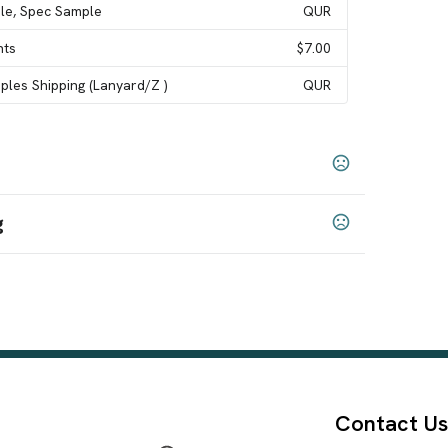
le, Spec Sample
QUR
nts
$7.00
les Shipping (Lanyard/Z )
QUR
g
Snowflake (#190)
Leopard (#5)
Big Spots (#216)
,
,
,
,
96)
Damask (#194)
Digital Camouflage (#175)
,
,
,
ts (#217)
Tie-Dye (#111)
Hawaiian - Light Blue
,
,
#188)
Argyle (#215)
Squares (#212)
Cancer
,
,
,
Contact Us
(#189)
Christmas Spots (#237)
Celebration (#73)
,
,
,