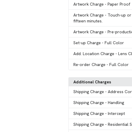
Artwork Charge
- Paper Proof
Artwork Charge
- Touch-up or 
fifteen minutes.
Artwork Charge
- Pre-product
Set-up Charge
- Full Color
Add. Location Charge
- Lens C
Re-order Charge
- Full Color
Additional Charges
Shipping Charge
- Address Cor
Shipping Charge
- Handling
Shipping Charge
- Intercept
Shipping Charge
- Residential 