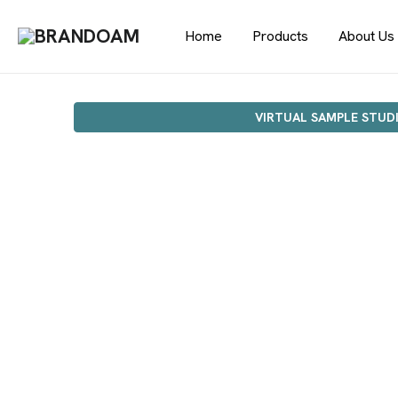
Home
Products
About Us
VIRTUAL SAMPLE STUD