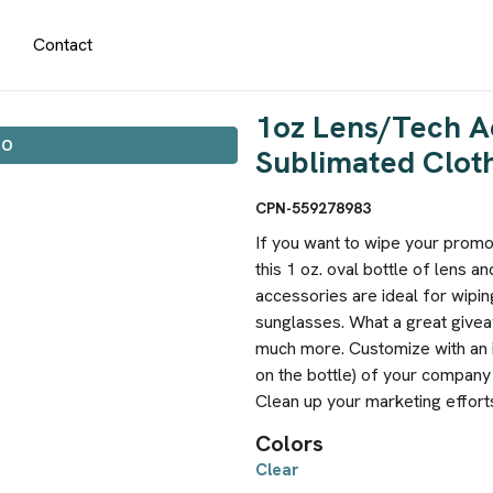
Contact
1oz Lens/Tech A
IO
Sublimated Clot
CPN-559278983
If you want to wipe your promot
this 1 oz. oval bottle of lens a
accessories are ideal for wipi
sunglasses. What a great givea
much more. Customize with an im
on the bottle) of your compan
Clean up your marketing effort
Colors
Clear