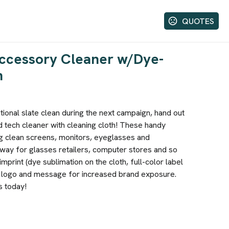
QUOTES
ccessory Cleaner w/Dye-
h
ional slate clean during the next campaign, hand out
nd tech cleaner with cleaning cloth! These handy
ng clean screens, monitors, eyeglasses and
way for glasses retailers, computer stores and so
print (dye sublimation on the cloth, full-color label
y logo and message for increased brand exposure.
s today!