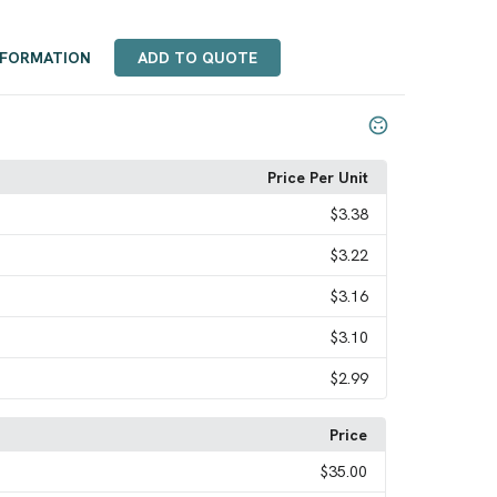
NFORMATION
ADD TO QUOTE
Price Per Unit
$3.38
$3.22
$3.16
$3.10
$2.99
Price
$35.00