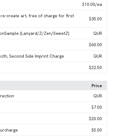
$10.00
/ea
re-create art, free of charge for first
$35.00
ionSample (Lanyard/Z/Zen/SweetZ)
QUR
$60.00
loth, Second Side Imprint Charge
QUR
$22.50
Price
rection
QUR
$7.00
$20.00
Surcharge
$5.00