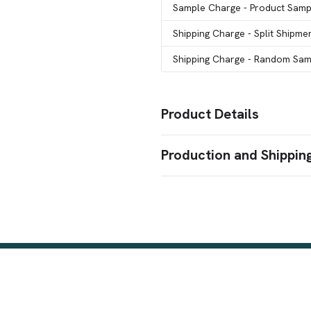
Sample Charge
- Product Samp
Shipping Charge
- Split Shipme
Shipping Charge
- Random Samp
Product Details
Colors
Production and Shippin
Clear
Production Time
Sizes
Production Time: 5 business days
1 oz
Stock Background
Patriotic (#1)
Dog Bones (#199)
,
Red Hibiscus (#210)
Swirls (#1
,
Houndstooth (#214)
Seeing Spo
,
(#44)
Paisley (#200)
Peacock (
,
,
Awareness (#218)
Candy Cane 
,