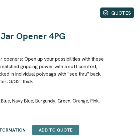
QUOTES
l Jar Opener 4PG
ar openers; Open up your possibilities with these
nmatched gripping power with a soft comfort,
cked in individual polybags with ''see thru'' back
er; 3/32'' thick
Blue
Navy Blue
Burgundy
Green
Orange
Pink
,
,
,
,
,
,
,
NFORMATION
ADD TO QUOTE