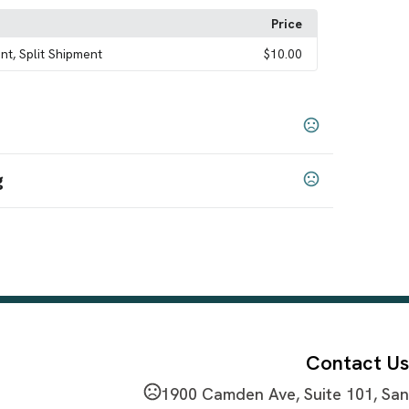
Price
nt, Split Shipment
$10.00
g
Blue
Navy Blue
Burgundy
Green
Orange
Pink
,
,
,
,
,
,
,
Contact Us
1900 Camden Ave, Suite 101, San