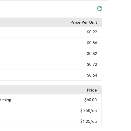
Price Per Unit
$0.92
$0.86
$0.82
$0.72
$0.64
Price
tching
$60.00
$0.50
/ea
$1.25
/ea