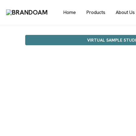
Home
Products
About Us
VIRTUAL SAMPLE STUD