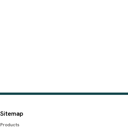
Sitemap
Products