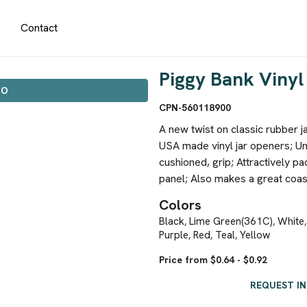
Contact
Piggy Bank Viny
IO
CPN-560118900
A new twist on classic rubber j
USA made vinyl jar openers; U
cushioned, grip; Attractively pa
panel; Also makes a great coast
Colors
Black
Lime Green(361C)
White
,
,
Purple
Red
Teal
Yellow
,
,
,
Price from $0.64 - $0.92
REQUEST I