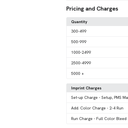
Pricing and Charges
Quantity
300
-499
500
-999
1000
-2499
2500
-4999
5000
+
Imprint Charges
Set-up Charge
- Setup, PMS Ma
Add. Color Charge
- 2-4 Run
Run Charge
- Full Color Bleed