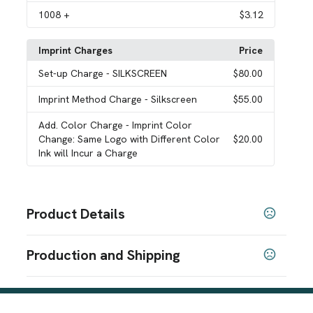
1008
+
$3.12
Imprint Charges
Price
Set-up Charge
- SILKSCREEN
$80.00
Imprint Method Charge
- Silkscreen
$55.00
Add. Color Charge
- Imprint Color
Change: Same Logo with Different Color
$20.00
Ink will Incur a Charge
Product Details
Colors
Production and Shipping
Blue
Lime Green
Orange
Pink
Purple
Red
White
,
,
,
,
,
,
,
Yellow
Production Time
Sizes
after proof approval + applicable transit
3 business days
time