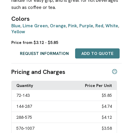
handle for easy grip, and is great for hot beverages
such as coffee or tea.
Colors
Blue
Lime Green
Orange
Pink
Purple
Red
White
,
,
,
,
,
,
,
Yellow
Price from $3.12 - $5.85
REQUEST INFORMATION
ADD TO QUOTE
Pricing and Charges
Quantity
Price Per Unit
72
-143
$5.85
144
-287
$4.74
288
-575
$4.12
576
-1007
$3.58