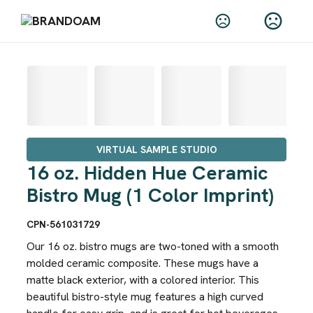
VIRTUAL SAMPLE STUDIO
16 oz. Hidden Hue Ceramic
Bistro Mug (1 Color Imprint)
CPN-561031729
Our 16 oz. bistro mugs are two-toned with a smooth
molded ceramic composite. These mugs have a
matte black exterior, with a colored interior. This
beautiful bistro-style mug features a high curved