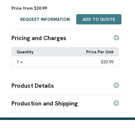
Price from $20.99
REQUEST INFORMATION
ADD TO QUOTE
Pricing and Charges
Quantity
Price Per Unit
1
+
$20.99
Product Details
Colors
Production and Shipping
Dark Navy
Black
,
Production Time
Sizes
Production Time: 1-3 business days
S
M
L
XL
,
,
,
Materials