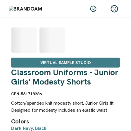
VIRTUAL SAMPLE STUDIO
Classroom Uniforms - Junior
Girls' Modesty Shorts
CPN-561718286
Cotton/spandex knit modesty short. Junior Girls fit
Designed for modesty Includes an elastic waist
Colors
Dark Navy
Black
,