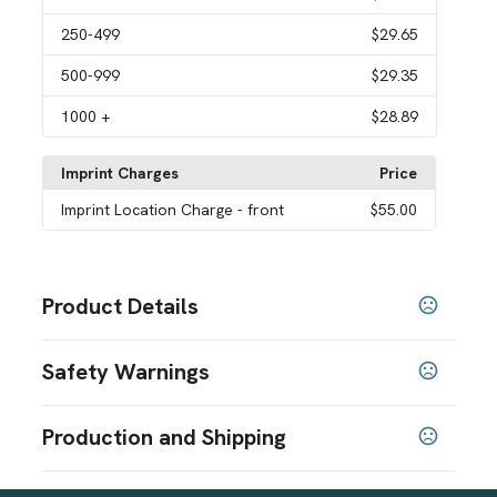
250
-499
$29.65
500
-999
$29.35
1000
+
$28.89
Imprint Charges
Price
Imprint Location Charge
- front
$55.00
Product Details
Colors
Safety Warnings
Gray
Prop 65 Warning
Sizes
Production and Shipping
6.5 " x 11.5 " x 17 "
Product does not contain Prop 65 chemicals
Production Time
Materials