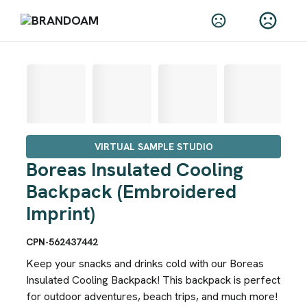
VIRTUAL SAMPLE STUDIO
Boreas Insulated Cooling
Backpack (Embroidered
Imprint)
CPN-562437442
Keep your snacks and drinks cold with our Boreas
Insulated Cooling Backpack! This backpack is perfect
for outdoor adventures, beach trips, and much more!