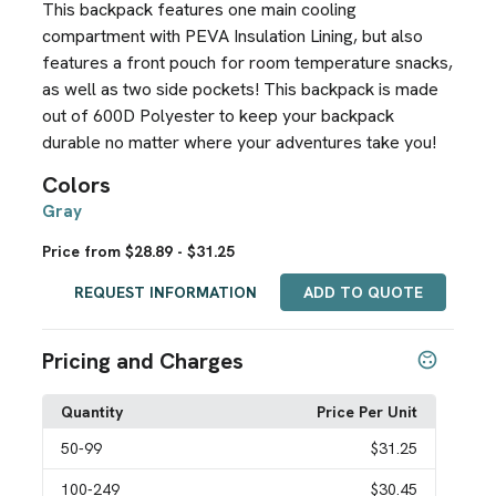
This backpack features one main cooling
compartment with PEVA Insulation Lining, but also
features a front pouch for room temperature snacks,
as well as two side pockets! This backpack is made
out of 600D Polyester to keep your backpack
durable no matter where your adventures take you!
Colors
Gray
Price from $28.89 - $31.25
REQUEST INFORMATION
ADD TO QUOTE
Pricing and Charges
Quantity
Price Per Unit
50
-99
$31.25
100
-249
$30.45