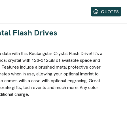
QUOTES
tal Flash Drives
data with this Rectangular Crystal Flash Drive! It's a
cal crystal with 128-512GB of available space and
 Features include a brushed metal protective cover
inates when in use, allowing your optional imprint to
so comes with a case with optional engraving. Great
orate gifts, tech events and much more. Any color
ditional charge.