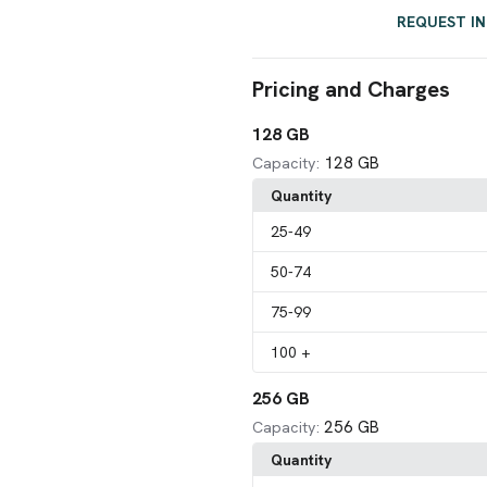
REQUEST I
Pricing and Charges
128 GB
128 GB
Capacity:
Quantity
25
-49
50
-74
75
-99
100
+
256 GB
256 GB
Capacity:
Quantity