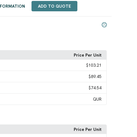
NFORMATION
ADD TO QUOTE
Price Per Unit
$103.21
$89.45
$74.54
QUR
Price Per Unit