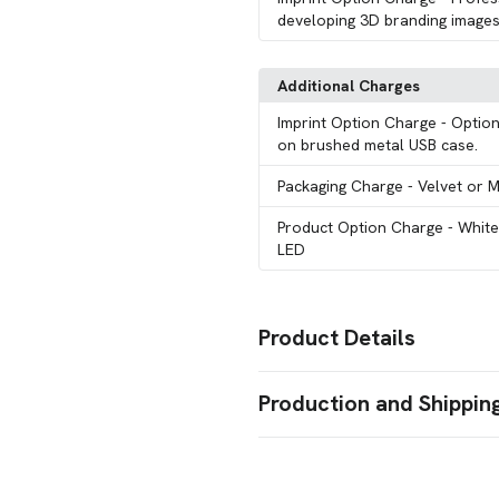
developing 3D branding images
Additional Charges
Imprint Option Charge
- Option
on brushed metal USB case.
Packaging Charge
- Velvet or 
Product Option Charge
- Whit
LED
Product Details
Colors
Production and Shippin
Optically Clear
Production Time
Sizes
128 GB
256 GB
512 GB
,
,
15 Working Days
15 business days