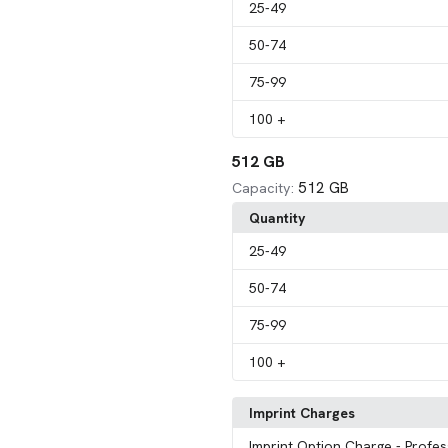
25
-49
50
-74
75
-99
100
+
512 GB
512 GB
Capacity:
Quantity
25
-49
50
-74
75
-99
100
+
Imprint Charges
Imprint Option Charge
- Profes