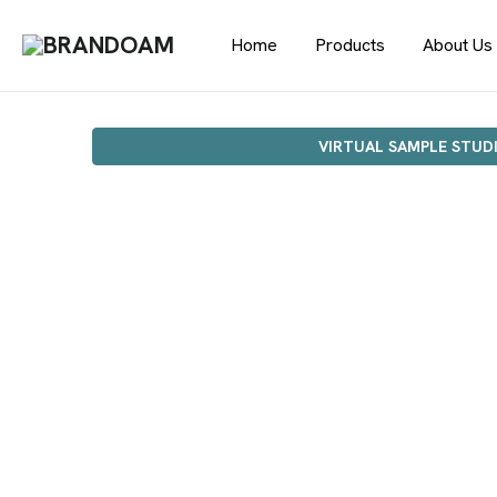
Home
Products
About Us
VIRTUAL SAMPLE STUD