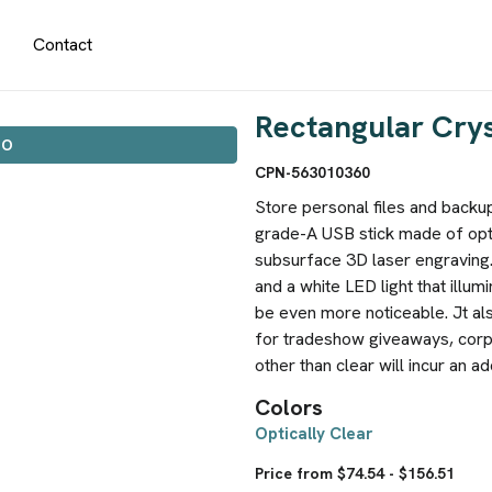
Contact
Rectangular Crys
IO
CPN-563010360
Store personal files and backup 
grade-A USB stick made of opti
subsurface 3D laser engraving.
and a white LED light that illum
be even more noticeable. Jt al
for tradeshow giveaways, corp
other than clear will incur an ad
Colors
Optically Clear
Price from $74.54 - $156.51