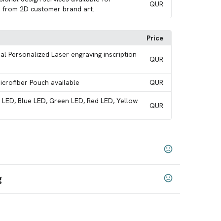
QUR
 from 2D customer brand art.
Price
al Personalized Laser engraving inscription
QUR
Microfiber Pouch available
QUR
e LED, Blue LED, Green LED, Red LED, Yellow
QUR
g