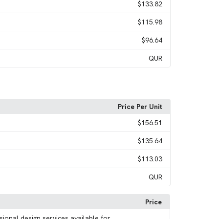
$133.82
$115.98
$96.64
QUR
Price Per Unit
$156.51
$135.64
$113.03
QUR
Price
sional design services available for