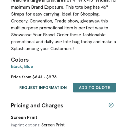
feature a large imprint area of 4" W x 4.5" H ideal for
maximum Brand Exposure. This tote bag has 46"
Straps for easy carrying. Ideal for Shopping,
Grocery, Convention, Trade show, giveaway, this
multi purpose promotional item is perfect way to
Showcase Your Brand. Order these fashionable
promotional and daily use tote bag today and make a
Splash among your Customers!
Colors
Black
Blue
,
Price from $6.41 - $9.76
REQUEST INFORMATION
ADD TO QUOTE
Pricing and Charges
Screen Print
Screen Print
Imprint options: