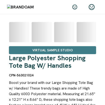
VIRTUAL SAMPLE STUDIO
Large Polyester Shopping
Tote Bag W/ Handles
CPN-563021024
Boost your brand with our Large Shopping Tote Bag
w/ Handles! These trendy bags are made of High
Quality 600D Polyester material. Measuring at 21.65"
x 12.21" H x 8.66" D, these shopping tote bags also