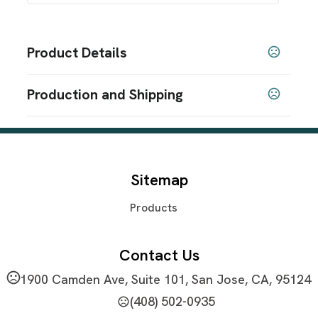
Product Details
Colors
Production and Shipping
Black
Blue
,
Production Time
Sizes
21.65 " x 12.21 " x 8.66 "
Plus applicable transit time
3-5 business days
Materials
Sitemap
600D Polyester
Products
Imprint Methods
Screen Print
Full Color Transfer
,
Imprint Area
Contact Us
4" W x 4.5" H
1900 Camden Ave, Suite 101, San Jose, CA, 95124
Imprint Color(s)
(408) 502-0935
PMS Colors