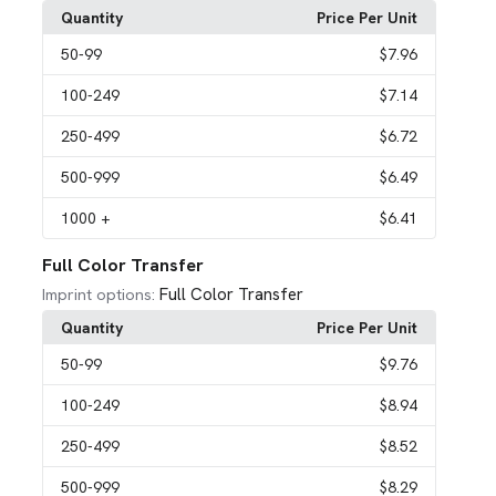
Quantity
Price Per Unit
50
-99
$7.96
100
-249
$7.14
250
-499
$6.72
500
-999
$6.49
1000
+
$6.41
Full Color Transfer
Full Color Transfer
Imprint options:
Quantity
Price Per Unit
50
-99
$9.76
100
-249
$8.94
250
-499
$8.52
500
-999
$8.29