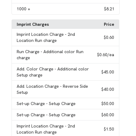
1000
+
$8.21
Imprint Charges
Price
Imprint Location Charge
- 2nd
$0.60
Location Run charge
Run Charge
- Additional color Run
$0.60
/ea
charge
Add. Color Charge
- Additional color
$45.00
Setup charge
Add. Location Charge
- Reverse Side
$40.00
Setup
Set-up Charge
- Setup Charge
$50.00
Set-up Charge
- Setup Charge
$60.00
Imprint Location Charge
- 2nd
$1.50
Location Run charge