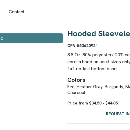
Contact
Hooded Sleevele
IO
CPN-563620921
8.8 Oz. 80% polyester/ 20% cott
cord in hood on adult sizes only
1x1 rib-knit bottom band.
Colors
Red
Heather Gray
Burgundy
Bl
,
,
,
Charcoal
Price from $34.50 - $44.85
REQUEST I