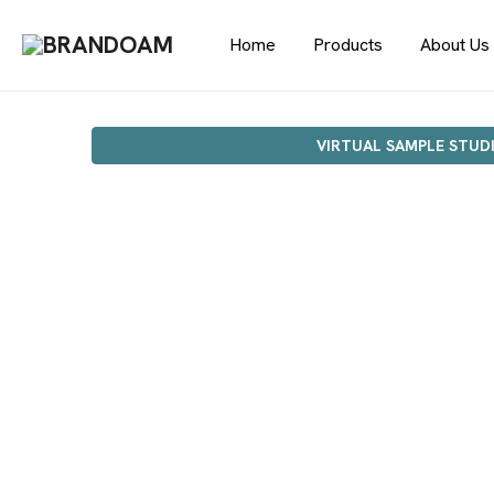
Home
Products
About Us
VIRTUAL SAMPLE STUD