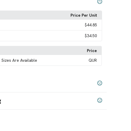
Price Per Unit
$44.85
$34.50
Price
 Sizes Are Available
QUR
g
ack
Royal
White
Navy
Purple
Forest Green
,
,
,
,
,
,
XL
7XL
,