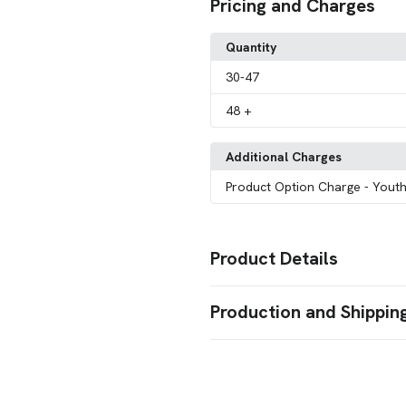
Pricing and Charges
Quantity
30
-47
48
+
Additional Charges
Product Option Charge
- Youth
Product Details
Colors
Production and Shippin
Red
Heather Gray
Burgundy
Bl
,
,
,
Brown
Charcoal
,
Production Time
Sizes
Production Time: 10-15 business days
S
M
L
XL
2XL
3XL
4XL
5XL
6
,
,
,
,
,
,
,
,