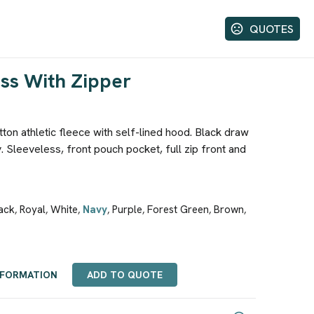
QUOTES
ss With Zipper
on athletic fleece with self-lined hood. Black draw
. Sleeveless, front pouch pocket, full zip front and
ack
Royal
White
Navy
Purple
Forest Green
Brown
,
,
,
,
,
,
,
NFORMATION
ADD TO QUOTE