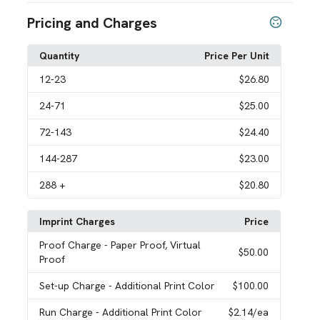
Pricing and Charges
Quantity
Price Per Unit
12
-23
$26.80
24
-71
$25.00
72
-143
$24.40
144
-287
$23.00
288
+
$20.80
Imprint Charges
Price
Proof Charge
- Paper Proof, Virtual
$50.00
Proof
Set-up Charge
- Additional Print Color
$100.00
Run Charge
- Additional Print Color
$2.14
/ea