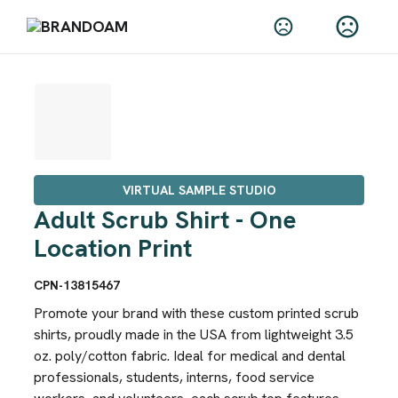
VIRTUAL SAMPLE STUDIO
Adult Scrub Shirt - One
Location Print
CPN-13815467
Promote your brand with these custom printed scrub
shirts, proudly made in the USA from lightweight 3.5
oz. poly/cotton fabric. Ideal for medical and dental
professionals, students, interns, food service