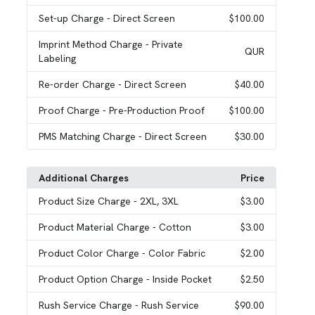
Set-up Charge
- Direct Screen
$100.00
Imprint Method Charge
- Private
QUR
Labeling
Re-order Charge
- Direct Screen
$40.00
Proof Charge
- Pre-Production Proof
$100.00
PMS Matching Charge
- Direct Screen
$30.00
Additional Charges
Price
Product Size Charge
- 2XL, 3XL
$3.00
Product Material Charge
- Cotton
$3.00
Product Color Charge
- Color Fabric
$2.00
Product Option Charge
- Inside Pocket
$2.50
Rush Service Charge
- Rush Service
$90.00