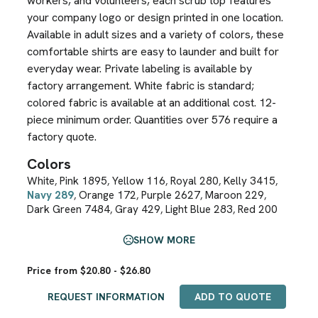
workers, and volunteers, each scrub top features
your company logo or design printed in one location.
Available in adult sizes and a variety of colors, these
comfortable shirts are easy to launder and built for
everyday wear. Private labeling is available by
factory arrangement. White fabric is standard;
colored fabric is available at an additional cost. 12-
piece minimum order. Quantities over 576 require a
factory quote.
Colors
White
Pink 1895
Yellow 116
Royal 280
Kelly 3415
,
,
,
,
,
Navy 289
Orange 172
Purple 2627
Maroon 229
,
,
,
,
Dark Green 7484
Gray 429
Light Blue 283
Red 200
,
,
,
SHOW MORE
Price from $20.80 - $26.80
REQUEST INFORMATION
ADD TO QUOTE