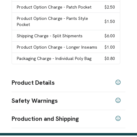
Product Option Charge
- Patch Pocket
$2.50
Product Option Charge
- Pants Style
$1.50
Pocket
Shipping Charge
- Split Shipments
$6.00
Product Option Charge
- Longer Inseams
$1.00
Packaging Charge
- Individual Poly Bag
$0.80
Product Details
Colors
Safety Warnings
White
Pink 1895
Yellow 116
Royal 280
Kelly 3415
,
,
,
,
,
Navy 289
Orange 172
Purple 2627
Maroon 229
,
,
,
,
Prop 65 Warning
Dark Green 7484
Gray 429
Light Blue 283
Red 200
,
,
,
Production and Shipping
Product does not contain Prop 65 chemicals
SHOW MORE
Production Time