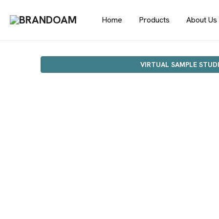
Home
Products
About Us
VIRTUAL SAMPLE STUD