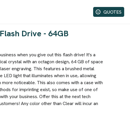
QUOTES
Flash Drive - 64GB
siness when you give out this flash drive! It's a
cal crystal with an octagon design, 64 GB of space
 laser engraving. This features a brushed metal
e LED light that illuminates when in use, allowing
n more noticeable. This also comes with a case with
thods for imprinting exist, so make use of one of
ith your business. Offer this at the next tech
stomers! Any color other than Clear will incur an