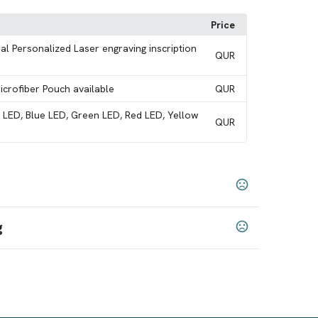
Price
al Personalized Laser engraving inscription
QUR
Microfiber Pouch available
QUR
e LED, Blue LED, Green LED, Red LED, Yellow
QUR
g