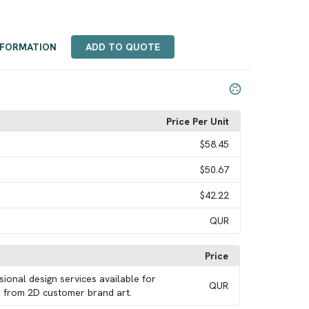
NFORMATION
ADD TO QUOTE
Price Per Unit
$58.45
$50.67
$42.22
QUR
Price
sional design services available for
QUR
 from 2D customer brand art.