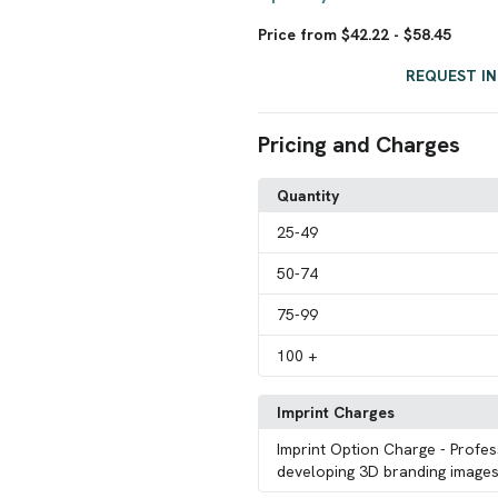
Price from $42.22 - $58.45
REQUEST I
Pricing and Charges
Quantity
25
-49
50
-74
75
-99
100
+
Imprint Charges
Imprint Option Charge
- Profes
developing 3D branding images