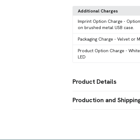
Additional Charges
Imprint Option Charge
- Option
on brushed metal USB case.
Packaging Charge
- Velvet or 
Product Option Charge
- Whit
LED
Product Details
Colors
Production and Shippin
Optically Clear
Production Time
Sizes
64 GB
15 Working Days
15 business days
Shapes
Octagon