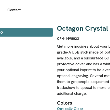
Contact
Octagon Crystal 
IO
CPN-14980231
Get more inquiries about your bu
grade-A USB stick made of opti
available, and a subsurface 3D
protective cover and has a whit
your optional imprint to be eve
optional engraving. Several me
them to get people acquainted w
tradeshow to appeal to more cu
additional charge.
Colors
Optically Clear