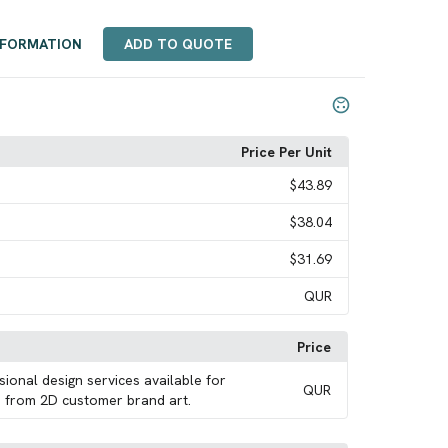
NFORMATION
ADD TO QUOTE
Price Per Unit
$43.89
$38.04
$31.69
QUR
Price
sional design services available for
QUR
 from 2D customer brand art.