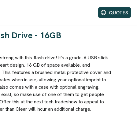
QUOTES
ash Drive - 16GB
trong with this flash drive! It's a grade-A USB stick
heart design, 16 GB of space available, and
 This features a brushed metal protective cover and
inates when in use, allowing your optional imprint to
also comes with a case with optional engraving.
 exist, so make use of one of them to get people
Offer this at the next tech tradeshow to appeal to
 than Clear will incur an additional charge.