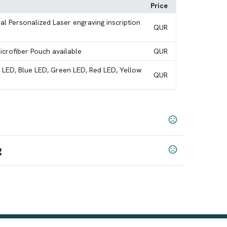
Price
al Personalized Laser engraving inscription
QUR
Microfiber Pouch available
QUR
e LED, Blue LED, Green LED, Red LED, Yellow
QUR
g