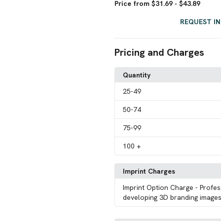
Price from $31.69 - $43.89
REQUEST I
Pricing and Charges
Quantity
25
-49
50
-74
75
-99
100
+
Imprint Charges
Imprint Option Charge
- Profes
developing 3D branding images