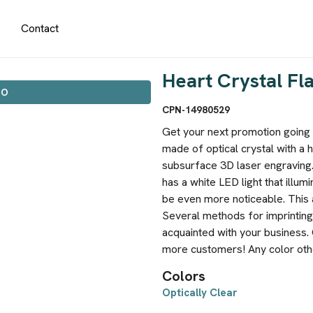
Contact
Heart Crystal Fl
IO
CPN-14980529
Get your next promotion going s
made of optical crystal with a 
subsurface 3D laser engraving.
has a white LED light that illum
be even more noticeable. This 
Several methods for imprinting
acquainted with your business. 
more customers! Any color other
Colors
Optically Clear