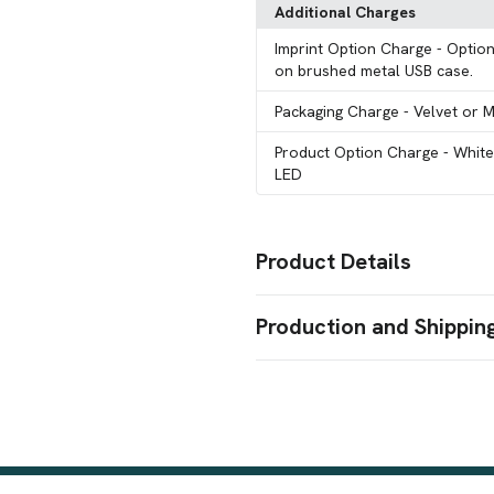
Additional Charges
Imprint Option Charge
- Option
on brushed metal USB case.
Packaging Charge
- Velvet or 
Product Option Charge
- Whit
LED
Product Details
Colors
Production and Shippin
Optically Clear
Production Time
Sizes
16 GB
15 Working Days
15 business days
Shapes
Heart