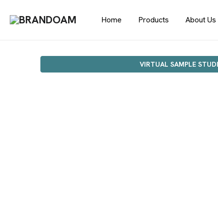
Home
Products
About Us
VIRTUAL SAMPLE STUD